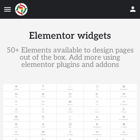
Elementor widgets
50+ Elements available to design pages
out of the box. Add more using
elementor plugins and addons