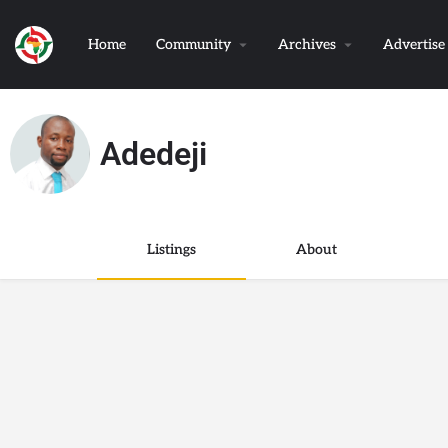
Home
Community
Archives
Advertise
Adedeji
Listings
About