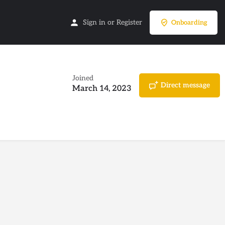
Sign in
or
Register
Onboarding
Joined
Direct message
March 14, 2023