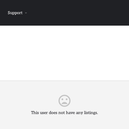
Support
This user does not have any listings.