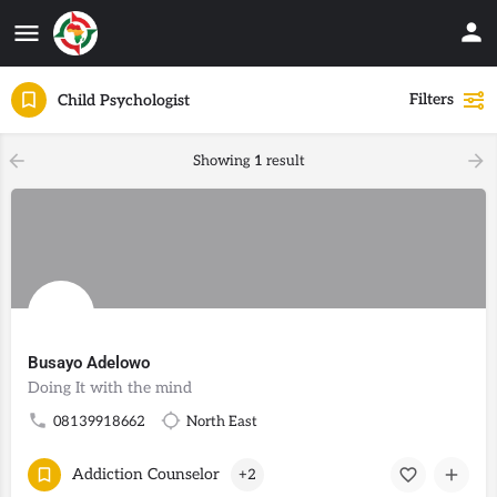
Filters
Child Psychologist
Showing
1
result
Busayo Adelowo
Doing It with the mind
08139918662
North East
Addiction Counselor
+2