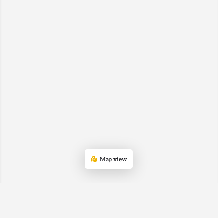
Map view