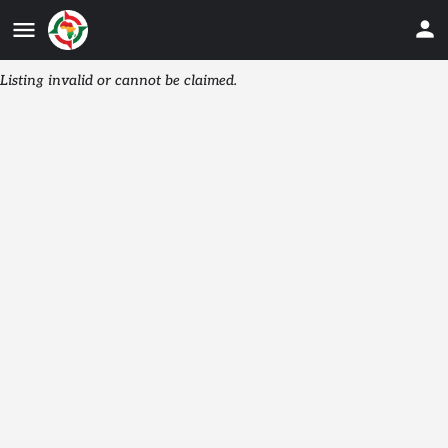
Listing invalid or cannot be claimed.