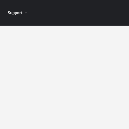
Support