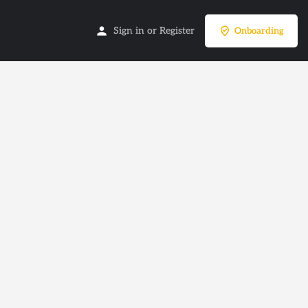
Sign in
or
Register
Onboarding