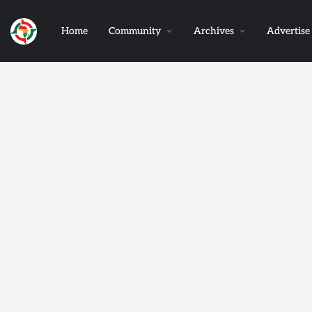
Home
Community
Archives
Advertise