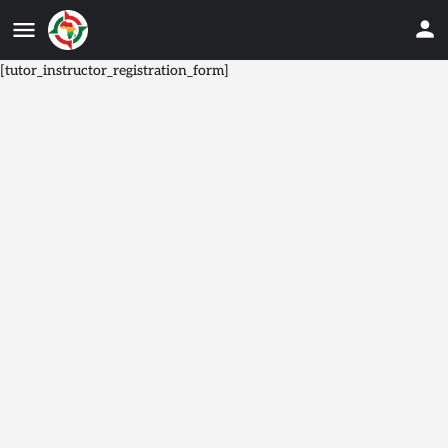
[tutor_instructor_registration_form]