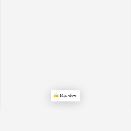
Map view