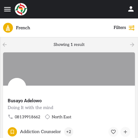
Filters
French
Showing
1
result
Busayo Adelowo
Doing It with the mind
08139918662
North East
Addiction Counselor
+2