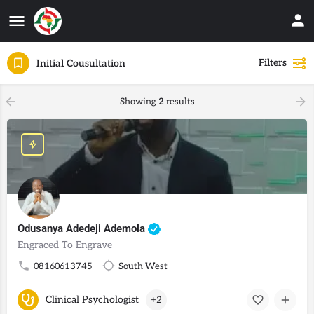
Filters
Initial Cousultation
Showing
2
results
Odusanya Adedeji Ademola
Engraced To Engrave
08160613745
South West
Clinical Psychologist
+2