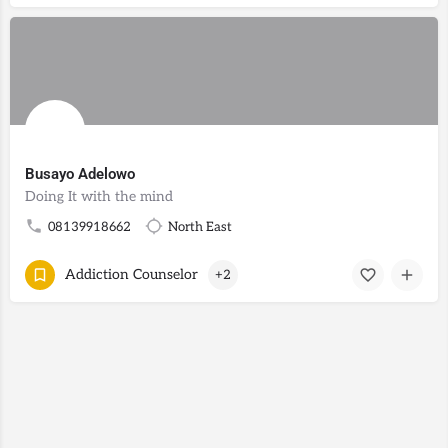
Busayo Adelowo
Doing It with the mind
08139918662
North East
Addiction Counselor
+2