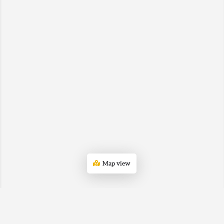
Map view