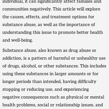
individual, it can significantly affect families and
communities negatively. This article will explore
the causes, effects, and treatment options for
substance abuse, as well as the importance of
understanding this issue to promote better health
and well-being.
Substance abuse, also known as drug abuse or
addiction, is a pattern of harmful or unhealthy use
of drugs, alcohol, or other substances. This includes
using these substances in larger amounts or for
longer periods than intended, having difficulty
stopping or reducing use, and experiencing
negative consequences such as physical or mental
health problems, social or relationship issues, and