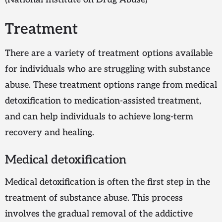
Treatment
There are a variety of treatment options available
for individuals who are struggling with substance
abuse. These treatment options range from medical
detoxification to medication-assisted treatment,
and can help individuals to achieve long-term
recovery and healing.
Medical detoxification
Medical detoxification is often the first step in the
treatment of substance abuse. This process
involves the gradual removal of the addictive