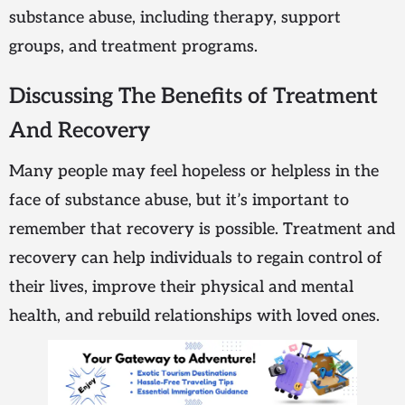
substance abuse, including therapy, support
groups, and treatment programs.
Discussing The Benefits of Treatment
And Recovery
Many people may feel hopeless or helpless in the
face of substance abuse, but it’s important to
remember that recovery is possible. Treatment and
recovery can help individuals to regain control of
their lives, improve their physical and mental
health, and rebuild relationships with loved ones.