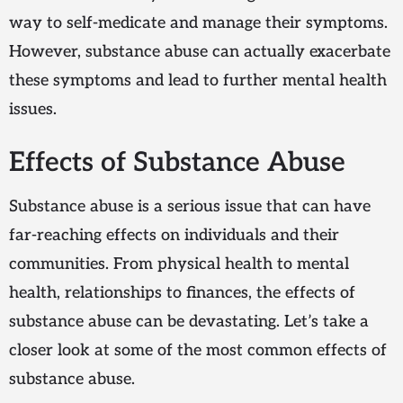
way to self-medicate and manage their symptoms.
However, substance abuse can actually exacerbate
these symptoms and lead to further mental health
issues.
Effects of Substance Abuse
Substance abuse is a serious issue that can have
far-reaching effects on individuals and their
communities. From physical health to mental
health, relationships to finances, the effects of
substance abuse can be devastating. Let’s take a
closer look at some of the most common effects of
substance abuse.