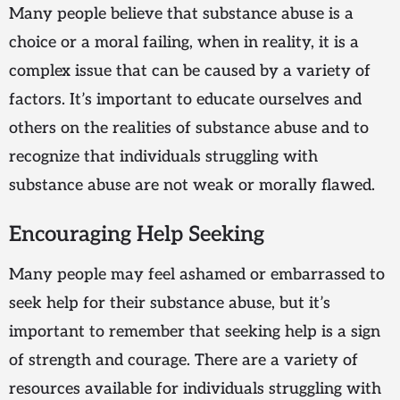
Many people believe that substance abuse is a
choice or a moral failing, when in reality, it is a
complex issue that can be caused by a variety of
factors. It’s important to educate ourselves and
others on the realities of substance abuse and to
recognize that individuals struggling with
substance abuse are not weak or morally flawed.
Encouraging Help Seeking
Many people may feel ashamed or embarrassed to
seek help for their substance abuse, but it’s
important to remember that seeking help is a sign
of strength and courage. There are a variety of
resources available for individuals struggling with