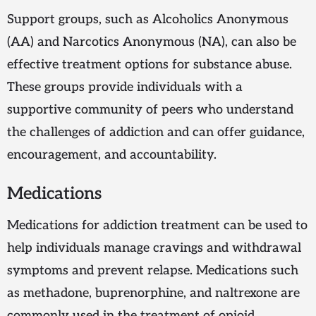
Support groups, such as Alcoholics Anonymous
(AA) and Narcotics Anonymous (NA), can also be
effective treatment options for substance abuse.
These groups provide individuals with a
supportive community of peers who understand
the challenges of addiction and can offer guidance,
encouragement, and accountability.
Medications
Medications for addiction treatment can be used to
help individuals manage cravings and withdrawal
symptoms and prevent relapse. Medications such
as methadone, buprenorphine, and naltrexone are
commonly used in the treatment of opioid