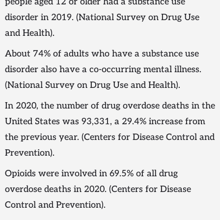
people aged 12 or older had a substance use
disorder in 2019. (National Survey on Drug Use
and Health).
About 74% of adults who have a substance use
disorder also have a co-occurring mental illness.
(National Survey on Drug Use and Health).
In 2020, the number of drug overdose deaths in the
United States was 93,331, a 29.4% increase from
the previous year. (Centers for Disease Control and
Prevention).
Opioids were involved in 69.5% of all drug
overdose deaths in 2020. (Centers for Disease
Control and Prevention).