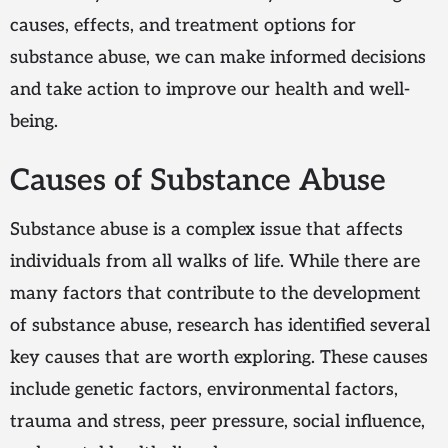
causes, effects, and treatment options for
substance abuse, we can make informed decisions
and take action to improve our health and well-
being.
Causes of Substance Abuse
Substance abuse is a complex issue that affects
individuals from all walks of life. While there are
many factors that contribute to the development
of substance abuse, research has identified several
key causes that are worth exploring. These causes
include genetic factors, environmental factors,
trauma and stress, peer pressure, social influence,