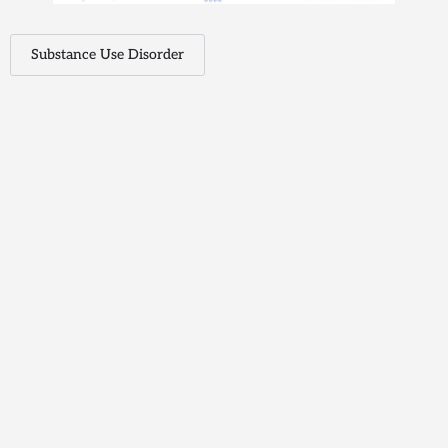
Substance Use Disorder