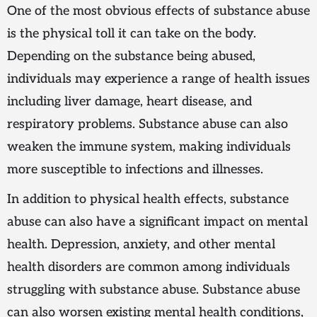
One of the most obvious effects of substance abuse
is the physical toll it can take on the body.
Depending on the substance being abused,
individuals may experience a range of health issues
including liver damage, heart disease, and
respiratory problems. Substance abuse can also
weaken the immune system, making individuals
more susceptible to infections and illnesses.
In addition to physical health effects, substance
abuse can also have a significant impact on mental
health. Depression, anxiety, and other mental
health disorders are common among individuals
struggling with substance abuse. Substance abuse
can also worsen existing mental health conditions,