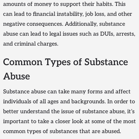
amounts of money to support their habits. This
can lead to financial instability, job loss, and other
negative consequences. Additionally, substance
abuse can lead to legal issues such as DUIs, arrests,
and criminal charges.
Common Types of Substance
Abuse
Substance abuse can take many forms and affect
individuals of all ages and backgrounds. In order to
better understand the issue of substance abuse, it’s
important to take a closer look at some of the most
common types of substances that are abused.