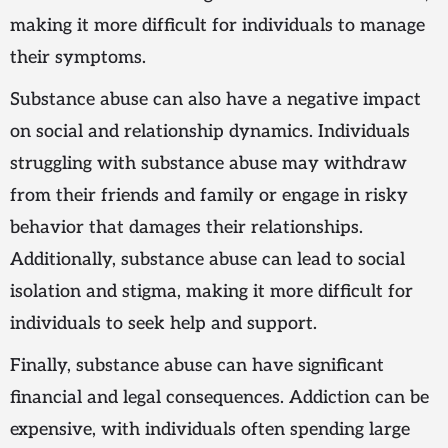
making it more difficult for individuals to manage
their symptoms.
Substance abuse can also have a negative impact
on social and relationship dynamics. Individuals
struggling with substance abuse may withdraw
from their friends and family or engage in risky
behavior that damages their relationships.
Additionally, substance abuse can lead to social
isolation and stigma, making it more difficult for
individuals to seek help and support.
Finally, substance abuse can have significant
financial and legal consequences. Addiction can be
expensive, with individuals often spending large