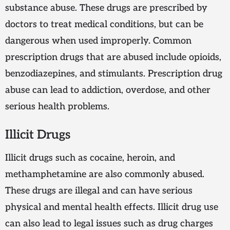
substance abuse. These drugs are prescribed by
doctors to treat medical conditions, but can be
dangerous when used improperly. Common
prescription drugs that are abused include opioids,
benzodiazepines, and stimulants. Prescription drug
abuse can lead to addiction, overdose, and other
serious health problems.
Illicit Drugs
Illicit drugs such as cocaine, heroin, and
methamphetamine are also commonly abused.
These drugs are illegal and can have serious
physical and mental health effects. Illicit drug use
can also lead to legal issues such as drug charges