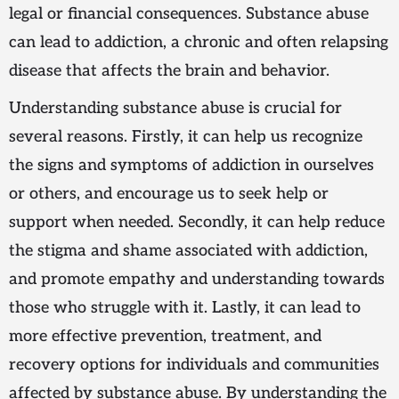
legal or financial consequences. Substance abuse
can lead to addiction, a chronic and often relapsing
disease that affects the brain and behavior.
Understanding substance abuse is crucial for
several reasons. Firstly, it can help us recognize
the signs and symptoms of addiction in ourselves
or others, and encourage us to seek help or
support when needed. Secondly, it can help reduce
the stigma and shame associated with addiction,
and promote empathy and understanding towards
those who struggle with it. Lastly, it can lead to
more effective prevention, treatment, and
recovery options for individuals and communities
affected by substance abuse. By understanding the