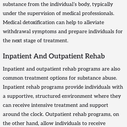
substance from the individual’s body, typically
under the supervision of medical professionals.
Medical detoxification can help to alleviate
withdrawal symptoms and prepare individuals for
the next stage of treatment.
Inpatient And Outpatient Rehab
Inpatient and outpatient rehab programs are also
common treatment options for substance abuse.
Inpatient rehab programs provide individuals with
a supportive, structured environment where they
can receive intensive treatment and support
around the clock. Outpatient rehab programs, on
the other hand, allow individuals to receive