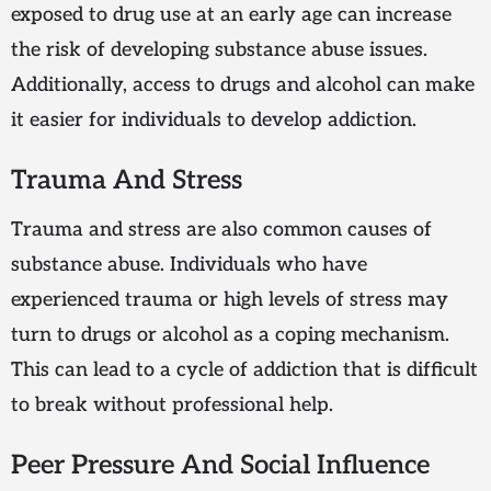
exposed to drug use at an early age can increase
the risk of developing substance abuse issues.
Additionally, access to drugs and alcohol can make
it easier for individuals to develop addiction.
Trauma And Stress
Trauma and stress are also common causes of
substance abuse. Individuals who have
experienced trauma or high levels of stress may
turn to drugs or alcohol as a coping mechanism.
This can lead to a cycle of addiction that is difficult
to break without professional help.
Peer Pressure And Social Influence