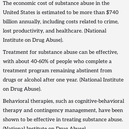
The economic cost of substance abuse in the
United States is estimated to be more than $740
billion annually, including costs related to crime,
lost productivity, and healthcare. (National
Institute on Drug Abuse).
Treatment for substance abuse can be effective,
with about 40-60% of people who complete a
treatment program remaining abstinent from
drugs or alcohol after one year. (National Institute
on Drug Abuse).
Behavioral therapies, such as cognitive-behavioral
therapy and contingency management, have been
shown to be effective in treating substance abuse.
(National Institute on Drug Abuse)