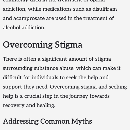
addiction, while medications such as disulfiram
and acamprosate are used in the treatment of
alcohol addiction.
Overcoming Stigma
There is often a significant amount of stigma
surrounding substance abuse, which can make it
difficult for individuals to seek the help and
support they need. Overcoming stigma and seeking
help is a crucial step in the journey towards
recovery and healing.
Addressing Common Myths