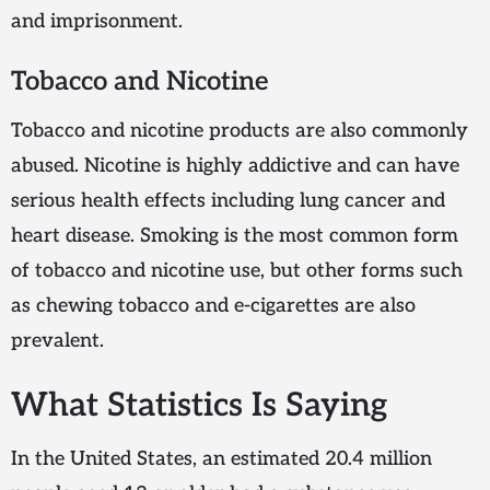
and imprisonment.
Tobacco and Nicotine
Tobacco and nicotine products are also commonly
abused. Nicotine is highly addictive and can have
serious health effects including lung cancer and
heart disease. Smoking is the most common form
of tobacco and nicotine use, but other forms such
as chewing tobacco and e-cigarettes are also
prevalent.
What Statistics Is Saying
In the United States, an estimated 20.4 million