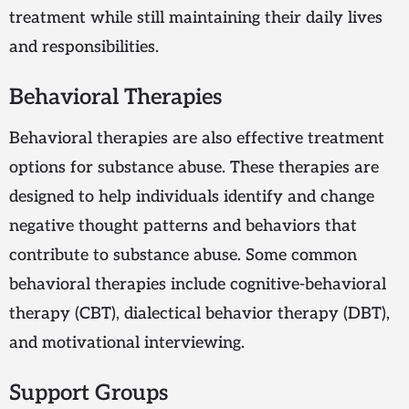
treatment while still maintaining their daily lives
and responsibilities.
Behavioral Therapies
Behavioral therapies are also effective treatment
options for substance abuse. These therapies are
designed to help individuals identify and change
negative thought patterns and behaviors that
contribute to substance abuse. Some common
behavioral therapies include cognitive-behavioral
therapy (CBT), dialectical behavior therapy (DBT),
and motivational interviewing.
Support Groups