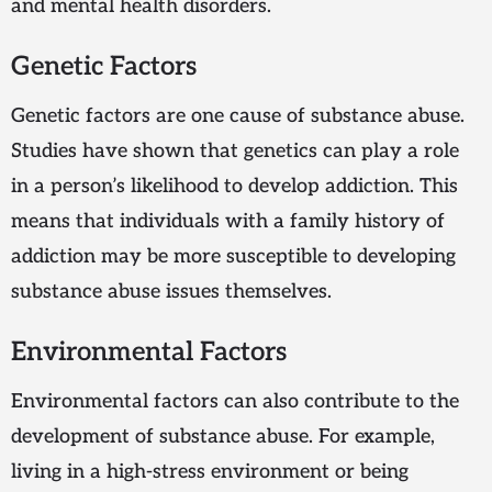
and mental health disorders.
Genetic Factors
Genetic factors are one cause of substance abuse.
Studies have shown that genetics can play a role
in a person’s likelihood to develop addiction. This
means that individuals with a family history of
addiction may be more susceptible to developing
substance abuse issues themselves.
Environmental Factors
Environmental factors can also contribute to the
development of substance abuse. For example,
living in a high-stress environment or being