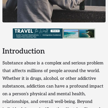
Introduction
Substance abuse is a complex and serious problem
that affects millions of people around the world.
Whether it is drugs, alcohol, or other addictive
substances, addiction can have a profound impact
on a person’s physical and mental health,
relationships, and overall well-being. Beyond