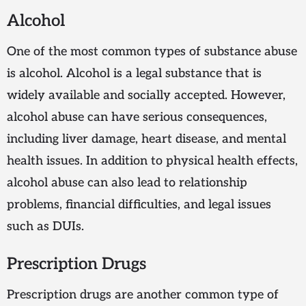
Alcohol
One of the most common types of substance abuse
is alcohol. Alcohol is a legal substance that is
widely available and socially accepted. However,
alcohol abuse can have serious consequences,
including liver damage, heart disease, and mental
health issues. In addition to physical health effects,
alcohol abuse can also lead to relationship
problems, financial difficulties, and legal issues
such as DUIs.
Prescription Drugs
Prescription drugs are another common type of