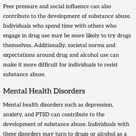
Peer pressure and social influence can also
contribute to the development of substance abuse.
Individuals who spend time with others who
engage in drug use may be more likely to try drugs
themselves. Additionally, societal norms and
expectations around drug and alcohol use can
make it more difficult for individuals to resist
substance abuse.
Mental Health Disorders
Mental health disorders such as depression,
anxiety, and PTSD can contribute to the
development of substance abuse. Individuals with
these disorders may turn to drugs or alcohol as a