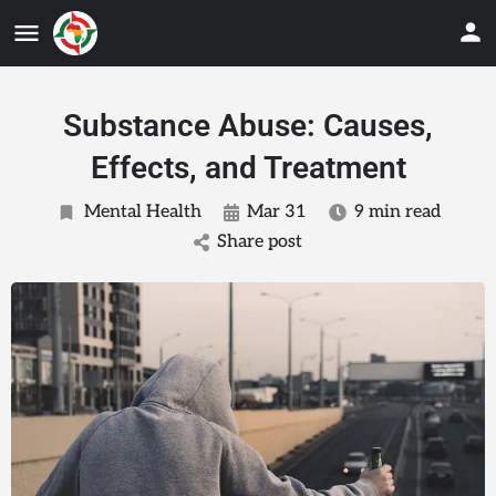
Substance Abuse: Causes,
Effects, and Treatment
Mental Health
Mar 31
9 min read
Share post